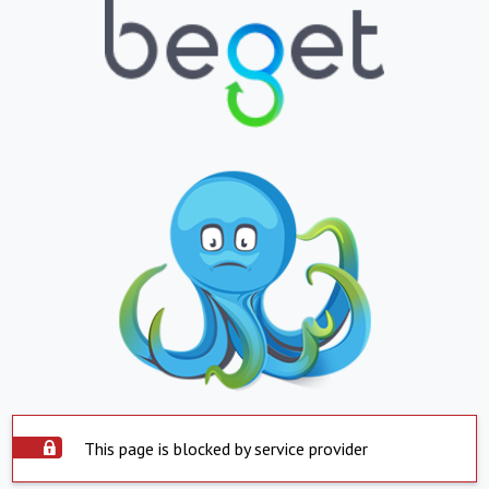
This page is blocked by service provider