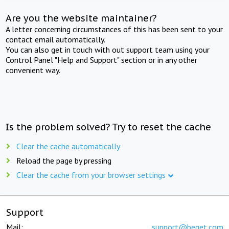
Are you the website maintainer?
A letter concerning circumstances of this has been sent to your
contact email automatically.
You can also get in touch with out support team using your
Control Panel "Help and Support" section or in any other
convenient way.
Is the problem solved? Try to reset the cache
Clear the cache automatically
Reload the page by pressing
Clear the cache from your browser settings
Support
Mail:
support@beget.com